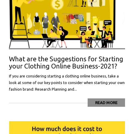
What are the Suggestions for Starting
your Clothing Online Business-2021?
If you are considering starting a clothing online business, take a
look at some of our key points to consider when starting your own
fashion brand: Research Planning and...
READ MORE