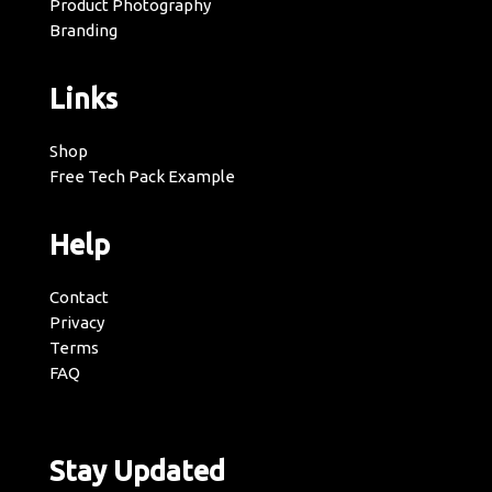
Product Photography
Branding
Links
Shop
Free Tech Pack Example
Help
Contact
Privacy
Terms
FAQ
Stay Updated