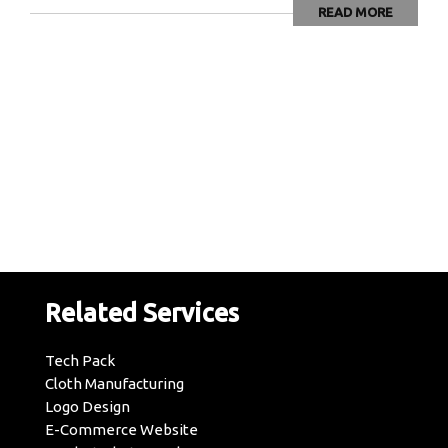
READ MORE
Related Services
Tech Pack
Cloth Manufacturing
Logo Design
E-Commerce Website