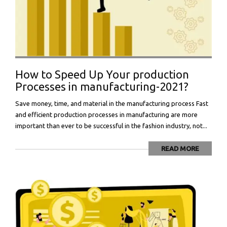
How to Speed Up Your production
Processes in manufacturing-2021?
Save money, time, and material in the manufacturing process Fast
and efficient production processes in manufacturing are more
important than ever to be successful in the fashion industry, not...
READ MORE