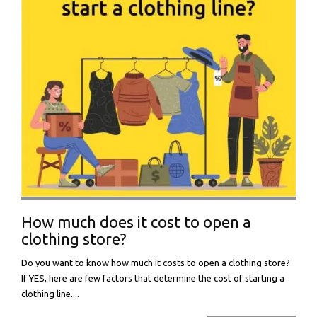
How much does it cost to open a
clothing store?
Do you want to know how much it costs to open a clothing store?
If YES, here are few factors that determine the cost of starting a
clothing line....