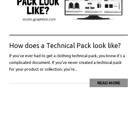
How does a Technical Pack look like?
If you’ve ever had to get a clothing technical pack, you know it’s a
complicated document. If you’ve never created a technical pack
for your product or collection, you’re...
READ MORE