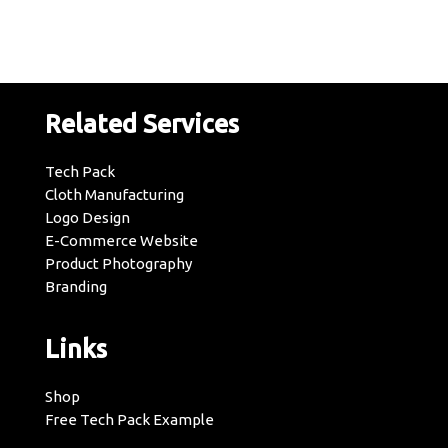
Related Services
Tech Pack
Cloth Manufacturing
Logo Design
E-Commerce Website
Product Photography
Branding
Links
Shop
Free Tech Pack Example