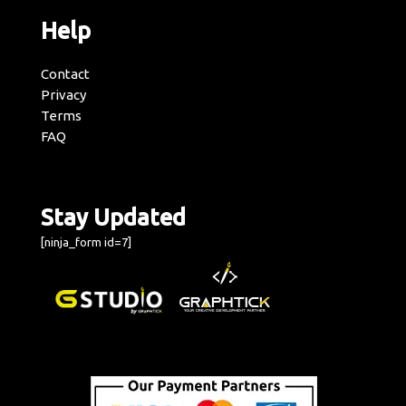
Help
Contact
Privacy
Terms
FAQ
Stay Updated
[ninja_form id=7]