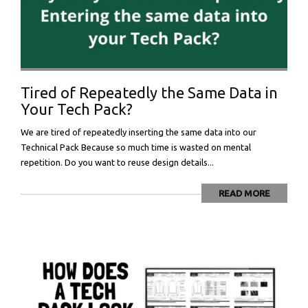
Tired of Repeatedly the Same Data in
Your Tech Pack?
We are tired of repeatedly inserting the same data into our
Technical Pack Because so much time is wasted on mental
repetition. Do you want to reuse design details...
READ MORE