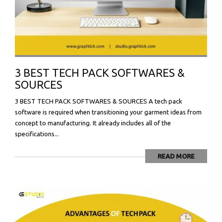
3 BEST TECH PACK SOFTWARES &
SOURCES
3 BEST TECH PACK SOFTWARES & SOURCES A tech pack
software is required when transitioning your garment ideas from
concept to manufacturing. It already includes all of the
specifications...
READ MORE