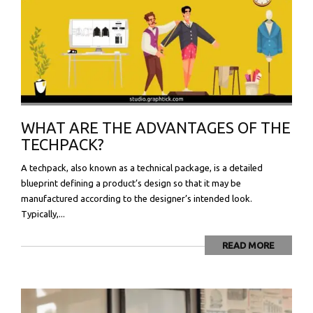
WHAT ARE THE ADVANTAGES OF THE
TECHPACK?
A techpack, also known as a technical package, is a detailed
blueprint defining a product’s design so that it may be
manufactured according to the designer’s intended look.
Typically,...
READ MORE