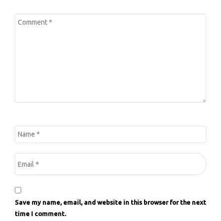
Save my name, email, and website in this browser for the next
time I comment.