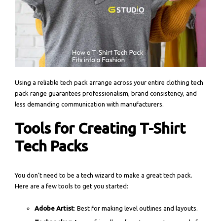
Using a reliable tech pack arrange across your entire clothing tech
pack range guarantees professionalism, brand consistency, and
less demanding communication with manufacturers.
Tools for Creating T-Shirt
Tech Packs
You don’t need to be a tech wizard to make a great tech pack.
Here are a few tools to get you started:
Adobe Artist
: Best for making level outlines and layouts.